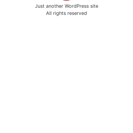
Just another WordPress site
All rights reserved