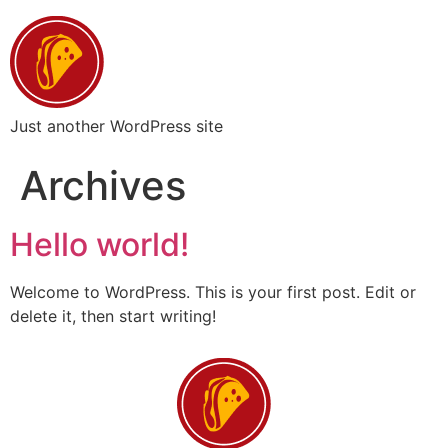
Just another WordPress site
Archives
Hello world!
Welcome to WordPress. This is your first post. Edit or
delete it, then start writing!